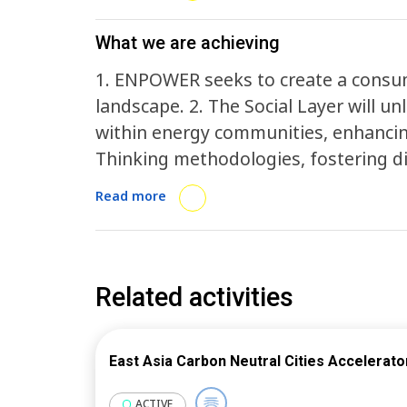
What we are achieving
1. ENPOWER seeks to create a consum
landscape. 2. The Social Layer will 
within energy communities, enhancin
Thinking methodologies, fostering di
creation and co-implementation proc
Read more
services and incentives. The Technol
and tools for individual and communit
Energy Community Planning Tool that 
intuitive view of their energy activa
Related activities
community-level benefits. The Busin
dynamics through the design and vali
East Asia Carbon Neutral Cities Accelerato
archetypes, like cross-commodity and
expansion includes the introduction 
ACTIVE