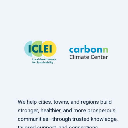
We help cities, towns, and regions build
stronger, healthier, and more prosperous
communities—through trusted knowledge,
tailored support, and connections.