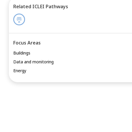
Related ICLEI Pathways
Focus Areas
Buildings
Data and monitoring
Energy