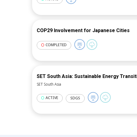
overseeing a Data Space-driven mark
COP29 Involvement for Japanese Cities
COMPLETED
SET South Asia: Sustainable Energy Transit
SET South Asia
ACTIVE
SDGS