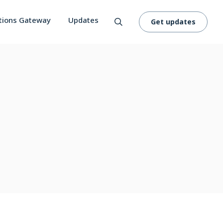
tions Gateway
Updates
Get updates