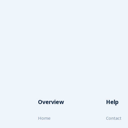
Overview
Help
Home
Contact