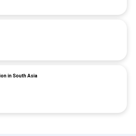
etplace.
ion in South Asia