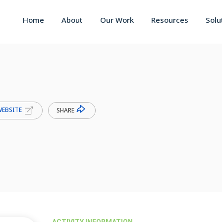
Home
About
Our Work
Resources
Solu
WEBSITE
SHARE