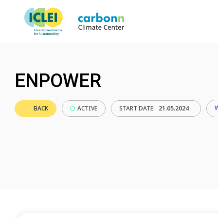
ENPOWER
BACK
ACTIVE
START DATE:
21.05.2024