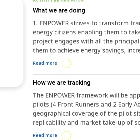
ACTIVITY INFORMATION
What we are doing
1. ENPOWER strives to transform trad
energy citizens enabling them to take
project engages with all the principal
them to achieve energy savings, incre
consumption optimization while tra
Read more
communities to digitally enhanced and
include cross-sector social values in 
How we are tracking
food along agriculture, blue econom
The ENPOWER framework will be applie
comprehensive methodology integrati
pilots (4 Front Runners and 2 Early A
aspects to revolutionize the energ
geographical coverage of the pilot si
replicability and market take-up of s
contexts to maximise the impact of 
Read more