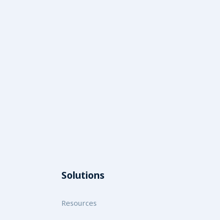
Solutions
Resources