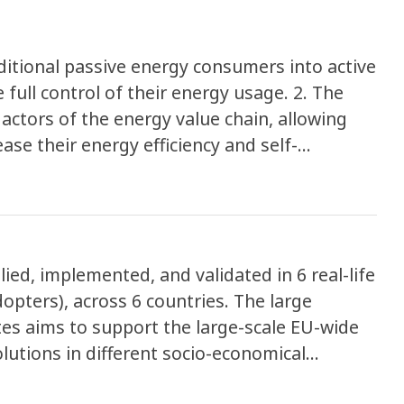
itional passive energy consumers into active
 full control of their energy usage. 2. The
 actors of the energy value chain, allowing
ase their energy efficiency and self-
nsforming energy consumers and
 grid-friendly ones. 3. The project aims to
its approach and different value chains (e.g.
y, tourism). ENPOWER, employs a
d, implemented, and validated in 6 real-life
ng social, technological, and business
dopters), across 6 countries. The large
y systems and empower communities.
tes aims to support the large-scale EU-wide
olutions in different socio-economical
ENPOWER services across Europe.