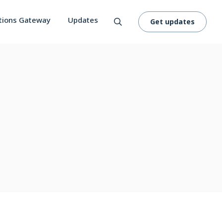
tions Gateway
Updates
Get updates