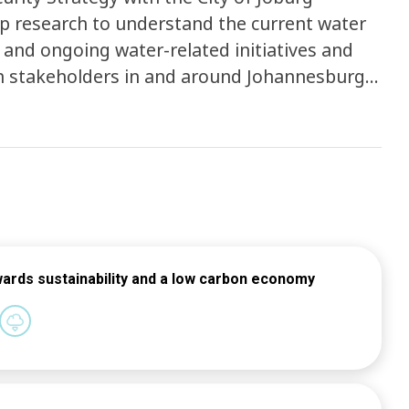
p research to understand the current water
 and ongoing water-related initiatives and
h stakeholders in and around Johannesburg
itive City using the 34 indicators developed
ntification of strategic responses with CoJ
the Water Strategy -Multistakeholder
trategy -Finalisation and hand-over of the
wards sustainability and a low carbon economy