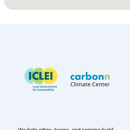
We help cities, towns, and regions build