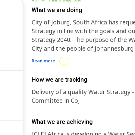
ACTIVITY INFORMATION
What we are doing
City of Joburg, South Africa has req
Strategy in line with the goals and
Strategy 2040. The purpose of the Wat
City and the people of Johannesburg
and enable the city’s transition to be
Read more
Water Sensitive City . The purpose of 
water-related risks and benefits that
How we are tracking
water availability and usage, ensurin
Delivery of a quality Water Strategy 
and sanitation.
Committee in CoJ
What we are achieving
ICLEI Africa is developing a Water Sec