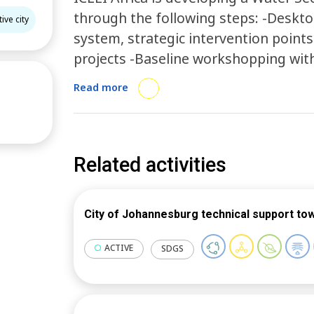
through the following steps: -Deskto
ive city
system, strategic intervention points
projects -Baseline workshopping wit
to benchmark the city as a Water Sens
Read more
by CRC for Water Sensitive Cities -Ide
Steering Committee and drafting of 
validation and workshopping of the s
strategy
Related activities
City of Johannesburg technical support to
ACTIVE
SDGS