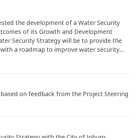
uested the development of a Water Security
 outcomes of its Growth and Development
er Security Strategy will be to provide the
 with a roadmap to improve water security
come a resilient, liveable and sustainable,
this project is also to assess the potential
 face the City of Johannesburg in terms of
g a safe and reliable access to water supply
- based on feedback from the Project Steering
urity Strategy with the City of Joburg