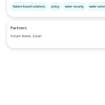
Nature-based solutions.
policy
water security
water sensit
Partners
Future Water, Zutari