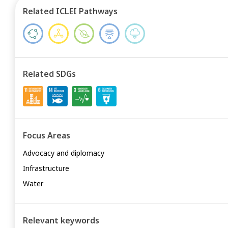
Related ICLEI Pathways
Related SDGs
Focus Areas
Advocacy and diplomacy
Infrastructure
Water
Relevant keywords