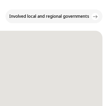
Involved local and regional governments