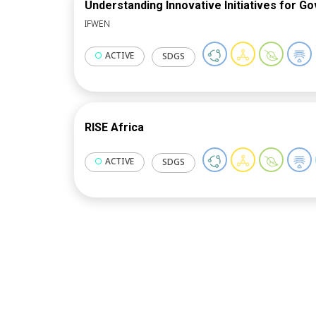
Understanding Innovative Initiatives for G
IFWEN
ACTIVE
SDGS
RISE Africa
ACTIVE
SDGS