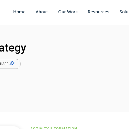
Home
About
Our Work
Resources
Solu
rategy
SHARE