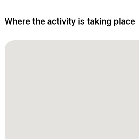
Where the activity is taking place