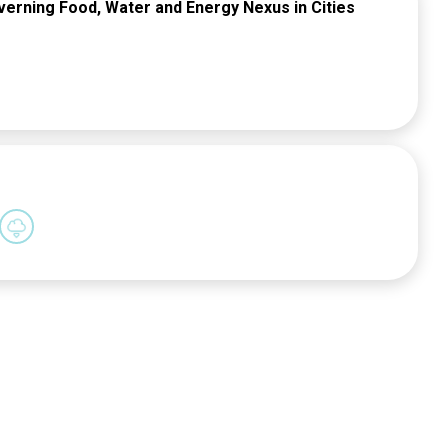
overning Food, Water and Energy Nexus in Cities