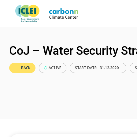
CoJ – Water Security St
BACK
ACTIVE
START DATE:
31.12.2020