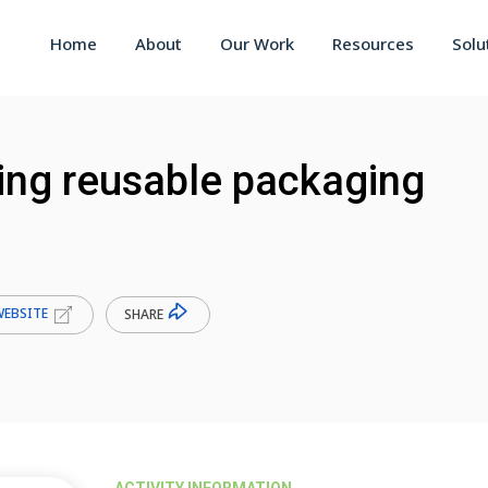
Home
About
Our Work
Resources
Solu
ting reusable packaging
WEBSITE
SHARE