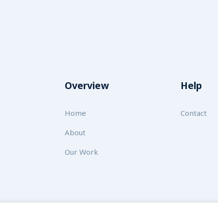
Overview
Help
Home
Contact
About
Our Work