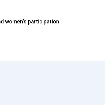
nd women’s participation