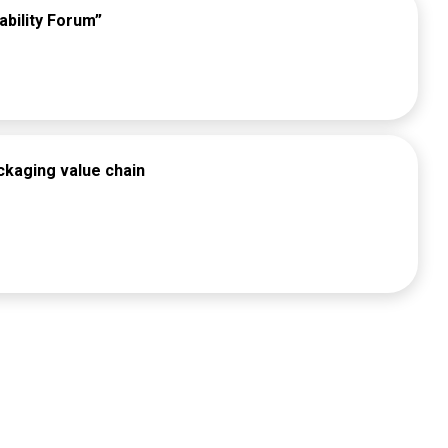
ability Forum”
ckaging value chain