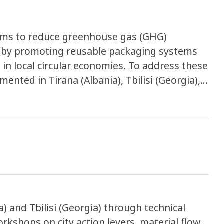
 aims to reduce greenhouse gas (GHG)
 by promoting reusable packaging systems
in local circular economies. To address these
mented in Tirana (Albania), Tbilisi (Georgia),
ges
h contributes to overflowing landfills, rising
ssure on urban waste management systems.
g reusable packaging across key sectors,
cs, and e-commerce. The project
 economically viable reuse solutions while
 developing policies and supportive measures
) and Tbilisi (Georgia) through technical
orkshops on city action levers, material flow