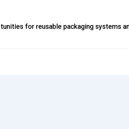
rtunities for reusable packaging systems a