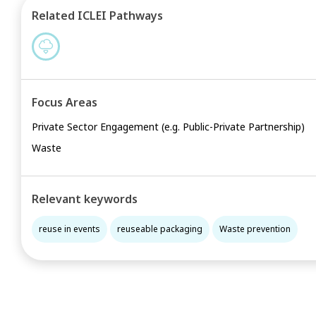
Related ICLEI Pathways
Focus Areas
Private Sector Engagement (e.g. Public-Private Partnership)
Waste
Relevant keywords
reuse in events
reuseable packaging
Waste prevention