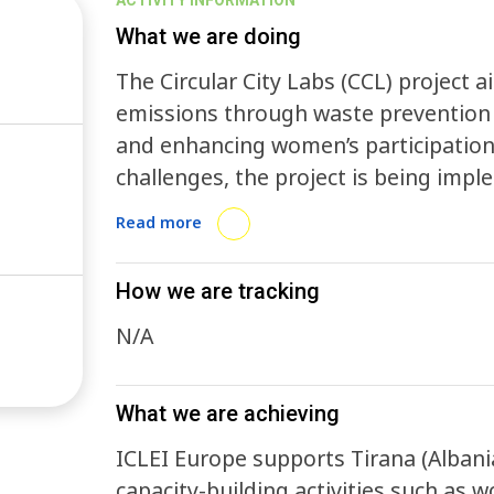
ACTIVITY INFORMATION
What we are doing
The Circular City Labs (CCL) project
emissions through waste prevention
and enhancing women’s participation 
challenges, the project is being imple
Medellín (Colombia), and South Africa. Cities worldwide face mounting challen
Read more
from single-use packaging waste, whic
GHG emissions, and increasing pre
How we are tracking
CCL tackles these issues by promotin
N/A
including food and beverage, retail, logisti
supports local businesses in piloting
ICLEI assists city administrations in
What we are achieving
to scale these systems effectively.
ICLEI Europe supports Tirana (Albania
capacity-building activities such as w