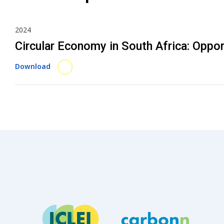
2024
Circular Economy in South Africa: Oppo
Download