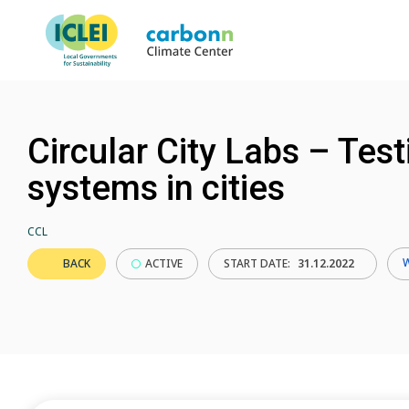
Circular City Labs – Tes
systems in cities
CCL
BACK
ACTIVE
START DATE:
31.12.2022