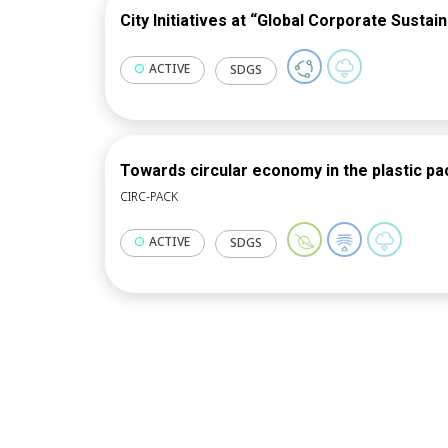
City Initiatives at “Global Corporate Sustain
ACTIVE
SDGS
Towards circular economy in the plastic pa
CIRC-PACK
ACTIVE
SDGS