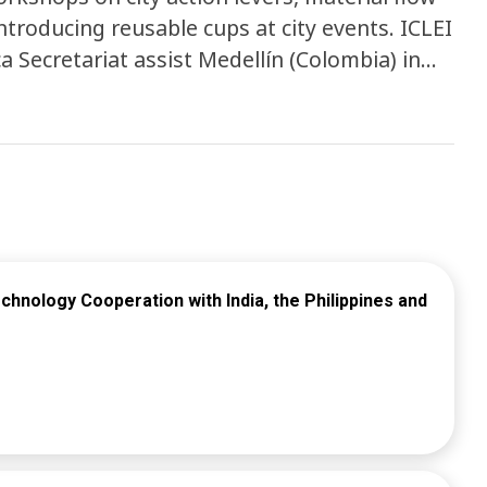
roducing reusable cups at city events. ICLEI
 Secretariat assist Medellín (Colombia) in
ity policies and operations while hosting
e systems as a solution to waste
uleni, and uMhlathuze and is facilitating
engagements, culminating in a national
 reusable packaging systems and female
hnology Cooperation with India, the Philippines and
 exchanges, and the development of a policy
ms.