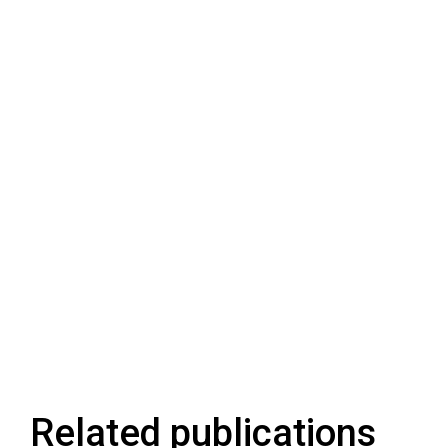
Related publications