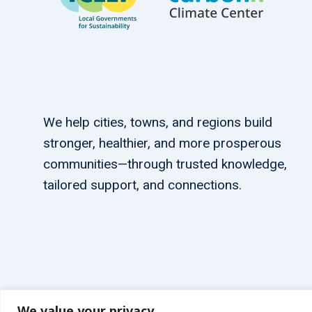
We help cities, towns, and regions build
stronger, healthier, and more prosperous
communities—through trusted knowledge,
tailored support, and connections.
We value your privacy