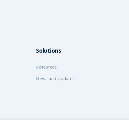
Solutions
Resources
News and Updates