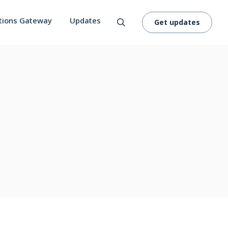
tions Gateway
Updates
Get updates