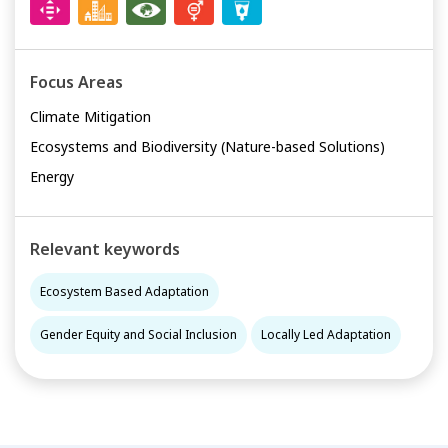
Focus Areas
Climate Mitigation
Ecosystems and Biodiversity (Nature-based Solutions)
Energy
Relevant keywords
Ecosystem Based Adaptation
Gender Equity and Social Inclusion
Locally Led Adaptation