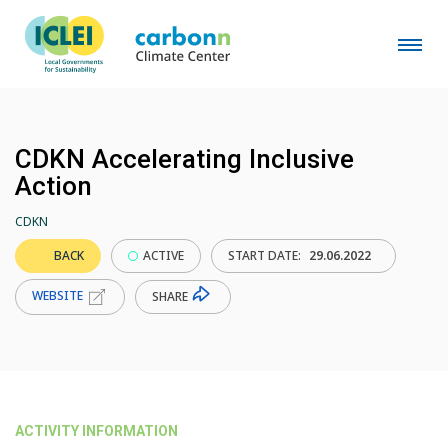
CDKN Accelerating Inclusive
Action
CDKN
BACK
ACTIVE
START DATE:
29.06.2022
WEBSITE
SHARE
ACTIVITY INFORMATION