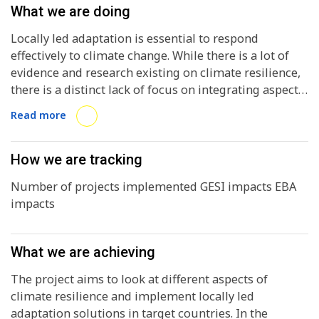
What we are doing
Locally led adaptation is essential to respond
effectively to climate change. While there is a lot of
evidence and research existing on climate resilience,
there is a distinct lack of focus on integrating aspects
of social inclusion and nature based solutions in
Read more
locally led adaptation initiatives.
How we are tracking
Number of projects implemented GESI impacts EBA
impacts
What we are achieving
The project aims to look at different aspects of
climate resilience and implement locally led
adaptation solutions in target countries. In the