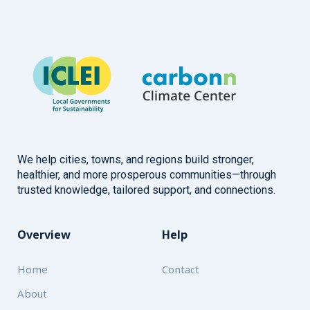
We help cities, towns, and regions build stronger,
healthier, and more prosperous communities—through
trusted knowledge, tailored support, and connections.
Overview
Help
Home
Contact
About