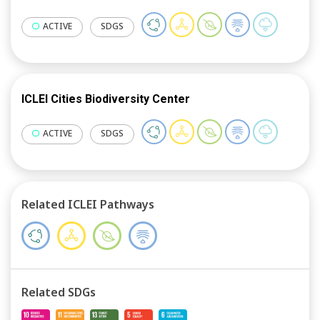
ACTIVE
SDGS
ICLEI Cities Biodiversity Center
ACTIVE
SDGS
Related ICLEI Pathways
Related SDGs