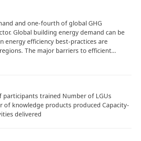
mand and one-fourth of global GHG
ctor. Global building energy demand can be
 energy efficiency best-practices are
egions. The major barriers to efficient
oral rather than technical or financial. The
s by increasing global and cross-sector
ments to be implemented with assistance
participants trained Number of LGUs
r of knowledge products produced Capacity-
ities delivered
cies. Through a series of trainings, webinars,
rt, each city will improve their capacity to