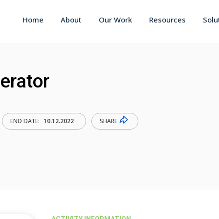
Home
About
Our Work
Resources
Solu
lerator
SHARE
END DATE:
10.12.2022