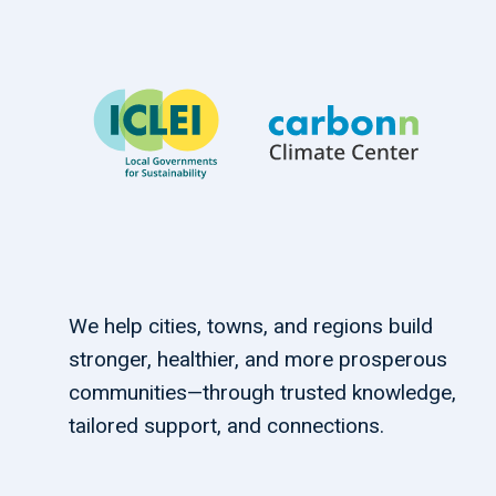
We help cities, towns, and regions build
stronger, healthier, and more prosperous
communities—through trusted knowledge,
tailored support, and connections.