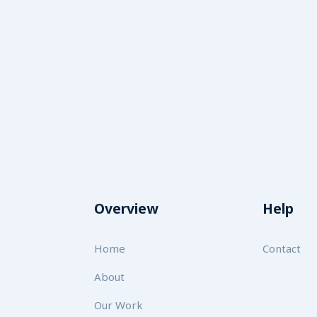
Overview
Help
Home
Contact
About
Our Work