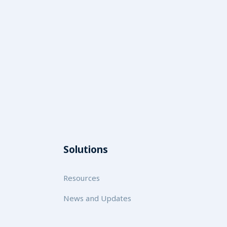
Solutions
Resources
News and Updates