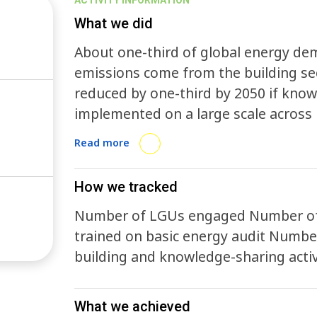
ACTIVITY INFORMATION
What we did
About one-third of global energy de
emissions come from the building se
reduced by one-third by 2050 if known
implemented on a large scale across r
buildings are institutional and behavi
Read more
BEA aims to break down these barrier
collaboration. Cities and sub-national governments that join the Accelerator are
How we tracked
asked to make three specific commit
Number of LGUs engaged Number of 
from the partnership: 1. Implement one enabling policy 2. Implement one pilot
trained on basic energy audit Numbe
project 3. Track and report progress, and share experiences and best-practices
building and knowledge-sharing activ
with other governments BEA cities will be offered tools for gathering input from
stakeholders and for prioritizing poli
regional conferences, and other suppo
What we achieved