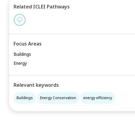
Related ICLEI Pathways
Focus Areas
Buildings
Energy
Relevant keywords
Buildings
Energy Conservation
energy efficiency