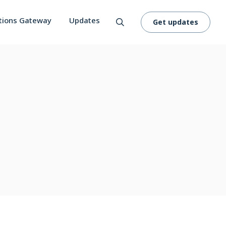
tions Gateway
Updates
Get updates