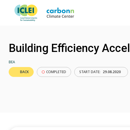
Building Efficiency Acce
BEA
BACK
COMPLETED
START DATE:
29.08.2020