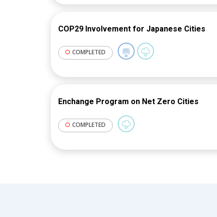
existing buildings. In 2022, WRI renew
specifically tasked to deliver capacit
COP29 Involvement for Japanese Cities
governments and continuing engage
This task was implemented via the Ze
COMPLETED
project of BEA.
Enchange Program on Net Zero Cities
COMPLETED