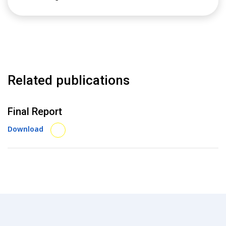
Related publications
Final Report
Download