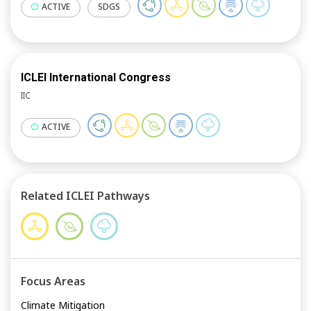
ACTIVE
SDGS
ICLEI International Congress
IIC
ACTIVE
Related ICLEI Pathways
Focus Areas
Climate Mitigation