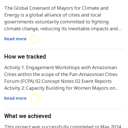
The Global Covenant of Mayors for Climate and
Energy is a global alliance of cities and local
governments voluntarily committed to fighting
climate change, reducing its inevitable impacts and
facilitating access to sustainable and affordable
Read more
energy for all.
How we tracked
Activity 1: Engagement Workshops with Amazonian
Cities within the scope of the Pan-Amazonian Cities
Forum (FCPA) 02 Concept Notes 02 Event Reports
Activity 2: Capacity Building for Women Mayors on
Municipal Budgets and Climate Finance of the
Read more
Brazilian National Strategy 01 Concept Note 01 Event
Report Activity 3: Mentoring and Monitoring to
Develop Bankable Projects in Energy Efficiency 03
What we achieved
Concept Notes (City A, City B, City C) 03 Reports on
This project was successfully completed in May 2024.