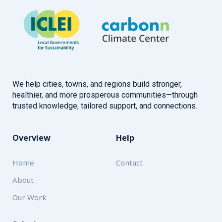
We help cities, towns, and regions build stronger,
healthier, and more prosperous communities—through
trusted knowledge, tailored support, and connections.
Overview
Help
Home
Contact
About
Our Work