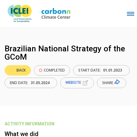
Brazilian National Strategy of the
GCoM
BACK
COMPLETED
START DATE:
01.01.2023
WEBSITE
SHARE
END DATE:
31.05.2024
ACTIVITY INFORMATION
What we did