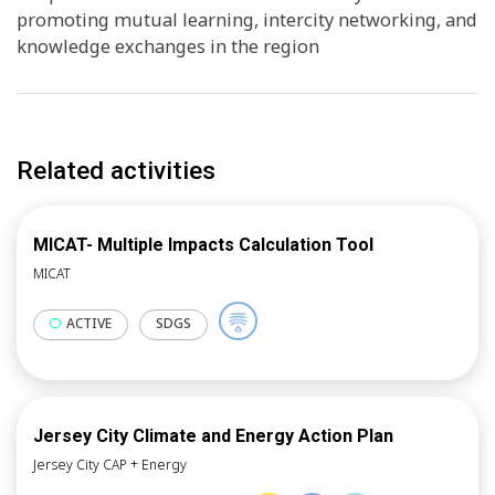
promoting mutual learning, intercity networking, and
knowledge exchanges in the region
Related activities
MICAT- Multiple Impacts Calculation Tool
MICAT
ACTIVE
SDGS
Jersey City Climate and Energy Action Plan
Jersey City CAP + Energy