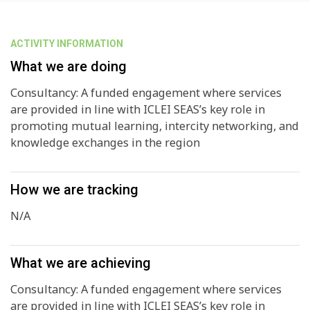
ACTIVITY INFORMATION
What we are doing
Consultancy: A funded engagement where services
are provided in line with ICLEI SEAS’s key role in
promoting mutual learning, intercity networking, and
knowledge exchanges in the region
How we are tracking
N/A
What we are achieving
Consultancy: A funded engagement where services
are provided in line with ICLEI SEAS’s key role in