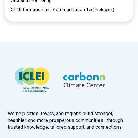
Data and monitoring
ICT (Information and Communication Technologies)
We help cities, towns, and regions build stronger,
healthier, and more prosperous communities—through
trusted knowledge, tailored support, and connections.