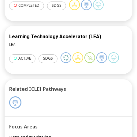
COMPLETED
SDGS
Learning Technology Accelerator (LEA)
LEA
ACTIVE
SDGS
Related ICLEI Pathways
Focus Areas