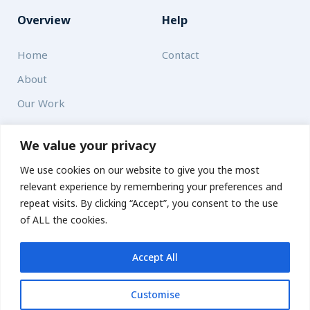
Overview
Help
Home
Contact
About
Our Work
Solutions
We value your privacy
We use cookies on our website to give you the most
Resources
relevant experience by remembering your preferences and
News and Updates
repeat visits. By clicking “Accept”, you consent to the use
of ALL the cookies.
Accept All
© 2026 carbonn Climate Center / ICLEI - Local Governments
for Sustainability
Customise
Disclaimer
Cookie statement
Privacy Policy