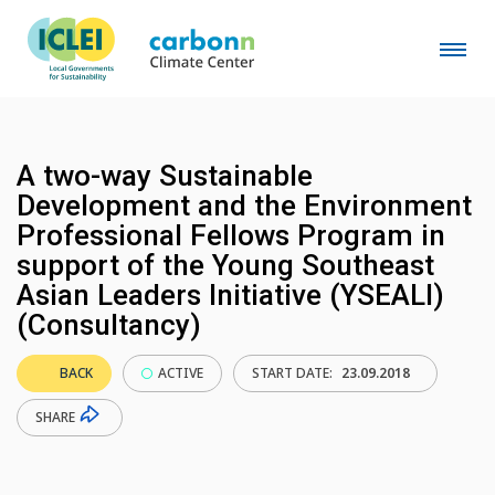
A two-way Sustainable
Development and the Environment
Professional Fellows Program in
support of the Young Southeast
Asian Leaders Initiative (YSEALI)
(Consultancy)
BACK
ACTIVE
START DATE:
23.09.2018
SHARE