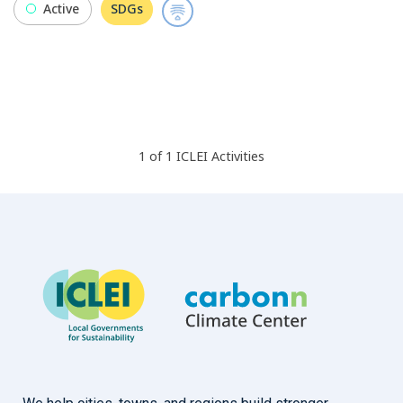
Active
SDGs
1
of
1
ICLEI
Activities