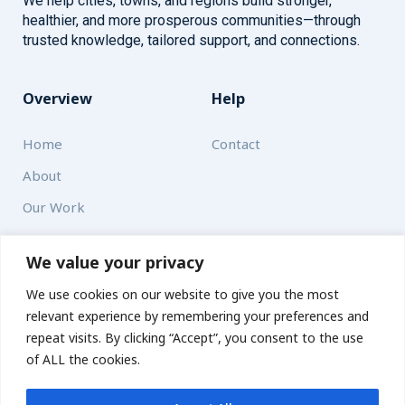
We help cities, towns, and regions build stronger,
healthier, and more prosperous communities—through
trusted knowledge, tailored support, and connections.
Overview
Help
Home
Contact
About
Our Work
Solutions
We value your privacy
We use cookies on our website to give you the most
Resources
relevant experience by remembering your preferences and
News and Updates
repeat visits. By clicking “Accept”, you consent to the use
of ALL the cookies.