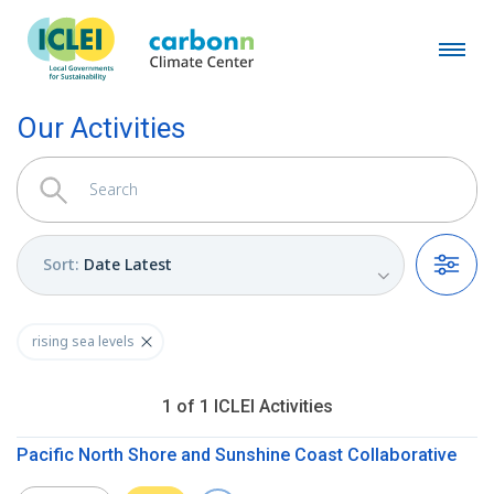
Our Activities
Sort
:
Date Latest
Filters
rising sea levels
1
of
1
ICLEI
Activities
Pacific North Shore and Sunshine Coast Collaborative