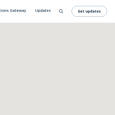
tions Gateway
Updates
Get updates