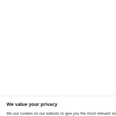
We value your privacy
We use cookies on our website to give you the most relevant exp