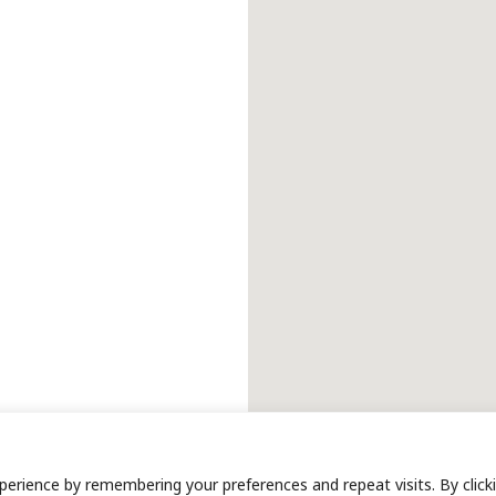
erience by remembering your preferences and repeat visits. By click