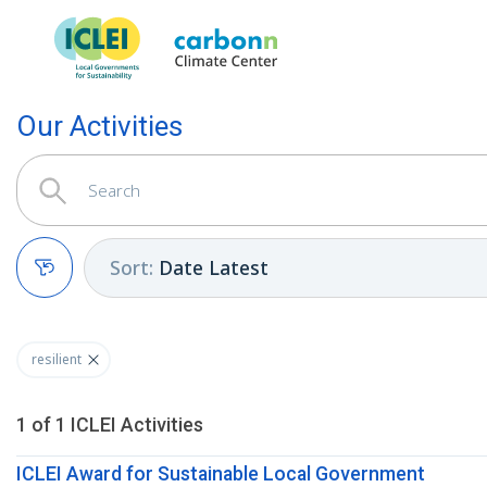
Our Activities
Sort
:
Date Latest
Clear filters
resilient
1
of
1
ICLEI
Activities
ICLEI Award for Sustainable Local Government