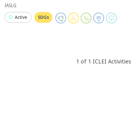
IASLG
Active
SDGs
1
of
1
ICLEI
Activities