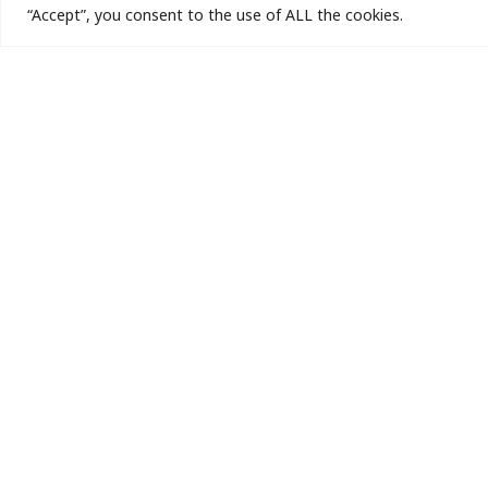
“Accept”, you consent to the use of ALL the cookies.