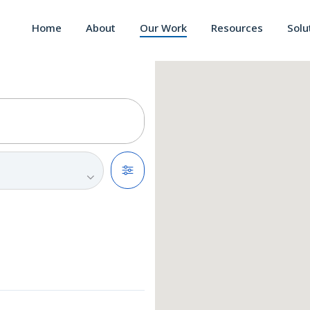
Home
About
Our Work
Resources
Solu
Filters