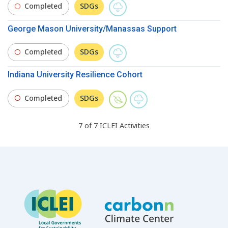
Completed
SDGs
George Mason University/Manassas Support
Completed
SDGs
Indiana University Resilience Cohort
Completed
SDGs
7
of
7
ICLEI
Activities