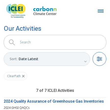
Our Activities
Sort
:
Date Latest
Filters
ClearPath
7
of
7
ICLEI
Activities
2024 Quality Assurance of Greenhouse Gas Inventories
2024 GHGI QAQCs