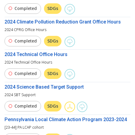
Completed
SDGs
2024 Climate Pollution Reduction Grant Office Hours
2024 CPRG Office Hours
Completed
SDGs
2024 Technical Office Hours
2024 Technical Office Hours
Completed
SDGs
2024 Science Based Target Support
2024 SBT Support
Completed
SDGs
Pennsylvania Local Climate Action Program 2023-2024
[23-44] PA LCAP cohort