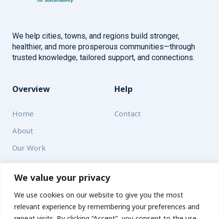
We help cities, towns, and regions build stronger,
healthier, and more prosperous communities—through
trusted knowledge, tailored support, and connections.
Overview
Help
Home
Contact
About
Our Work
Solutions
We value your privacy
We use cookies on our website to give you the most
Resources
relevant experience by remembering your preferences and
News and Updates
repeat visits. By clicking “Accept”, you consent to the use