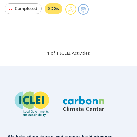
Completed
SDGs
1
of
1
ICLEI
Activities