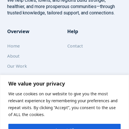
We help cities, towns, and regions build stronger,
healthier, and more prosperous communities—through
trusted knowledge, tailored support, and connections.
Overview
Help
Home
Contact
About
Our Work
Solutions
We value your privacy
We use cookies on our website to give you the most
Resources
relevant experience by remembering your preferences and
News and Updates
repeat visits. By clicking “Accept”, you consent to the use
of ALL the cookies.