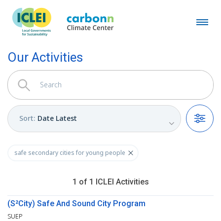
Our Activities
Sort
:
Date Latest
Filters
safe secondary cities for young people
1
of
1
ICLEI
Activities
(S²City) Safe And Sound City Program
SUEP