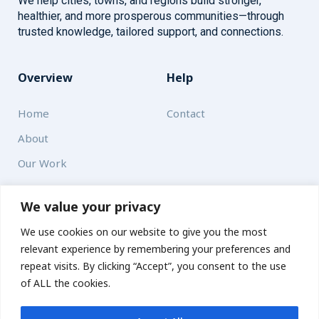
We help cities, towns, and regions build stronger,
healthier, and more prosperous communities—through
trusted knowledge, tailored support, and connections.
Overview
Help
Home
Contact
About
Our Work
Solutions
We value your privacy
We use cookies on our website to give you the most
Resources
relevant experience by remembering your preferences and
News and Updates
repeat visits. By clicking “Accept”, you consent to the use
of ALL the cookies.