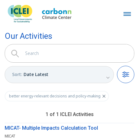
Our Activities
Sort
:
Date Latest
Filters
better energy-relevant decisions and policy-making
1
of
1
ICLEI
Activities
MICAT- Multiple Impacts Calculation Tool
MICAT