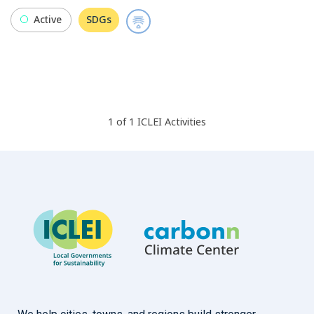
Active
SDGs
1
of
1
ICLEI
Activities