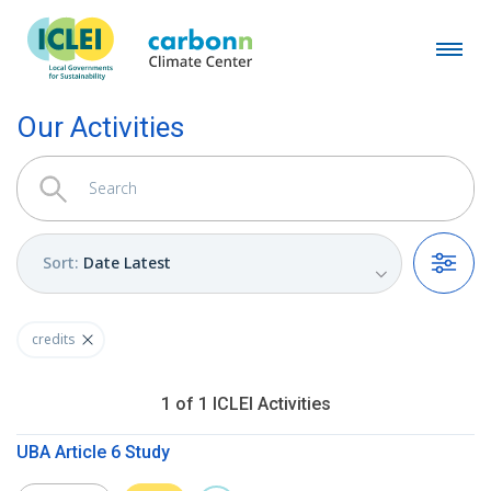
Our Activities
Sort
:
Date Latest
Filters
credits
1
of
1
ICLEI
Activities
UBA Article 6 Study