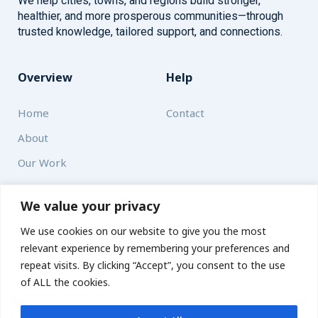
We help cities, towns, and regions build stronger,
healthier, and more prosperous communities—through
trusted knowledge, tailored support, and connections.
Overview
Help
Home
Contact
About
Our Work
Solutions
We value your privacy
We use cookies on our website to give you the most
Resources
relevant experience by remembering your preferences and
News and Updates
repeat visits. By clicking “Accept”, you consent to the use
of ALL the cookies.