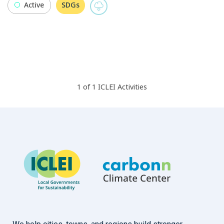
Active
SDGs
1
of
1
ICLEI
Activities