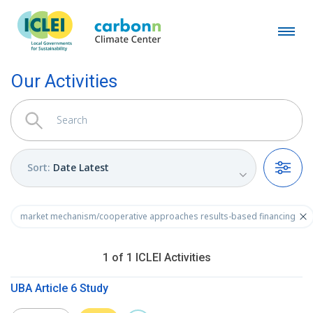
Our Activities
Sort
:
Date Latest
Filters
market mechanism/cooperative approaches results-based financing
1
of
1
ICLEI
Activities
UBA Article 6 Study