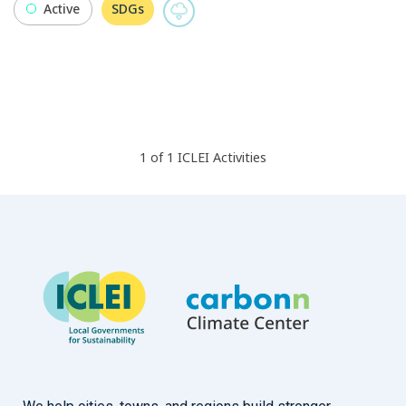
Active
SDGs
1
of
1
ICLEI
Activities