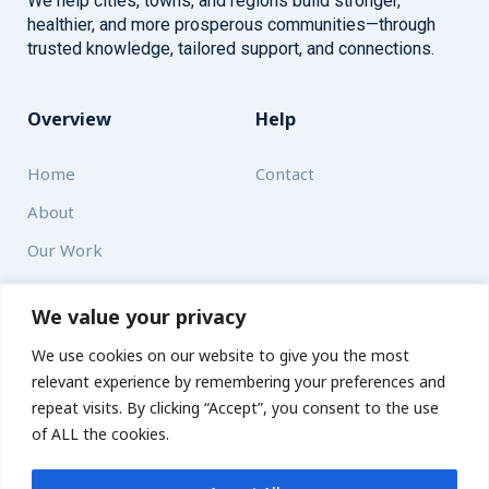
We help cities, towns, and regions build stronger,
healthier, and more prosperous communities—through
trusted knowledge, tailored support, and connections.
Overview
Help
Home
Contact
About
Our Work
Solutions
We value your privacy
We use cookies on our website to give you the most
Resources
relevant experience by remembering your preferences and
News and Updates
repeat visits. By clicking “Accept”, you consent to the use
of ALL the cookies.