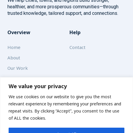
We help cities, towns, and regions build stronger,
healthier, and more prosperous communities—through
trusted knowledge, tailored support, and connections.
Overview
Help
Home
Contact
About
Our Work
Solutions
We value your privacy
We use cookies on our website to give you the most
Resources
relevant experience by remembering your preferences and
News and Updates
repeat visits. By clicking “Accept”, you consent to the use
of ALL the cookies.