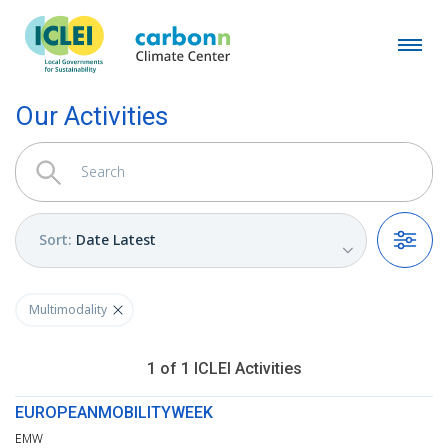
Our Activities
Sort
:
Date Latest
Filters
Multimodality
1
of
1
ICLEI
Activities
EUROPEANMOBILITYWEEK
EMW