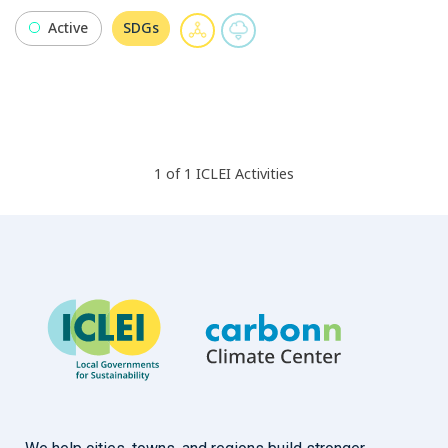
Active
SDGs
1
of
1
ICLEI
Activities