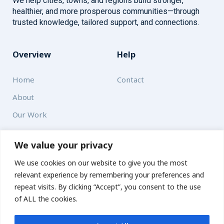
We help cities, towns, and regions build stronger,
healthier, and more prosperous communities—through
trusted knowledge, tailored support, and connections.
Overview
Help
Home
Contact
About
Our Work
Solutions
We value your privacy
We use cookies on our website to give you the most
Resources
relevant experience by remembering your preferences and
News and Updates
repeat visits. By clicking “Accept”, you consent to the use
of ALL the cookies.