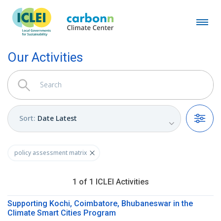
Our Activities
Sort
:
Date Latest
Filters
policy assessment matrix
1
of
1
ICLEI
Activities
Supporting Kochi, Coimbatore, Bhubaneswar in the
Climate Smart Cities Program