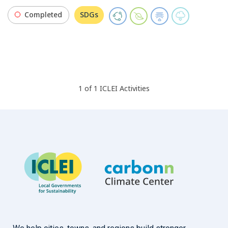
Completed
SDGs
1
of
1
ICLEI
Activities