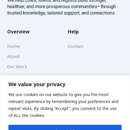
We help cities, towns, and regions build stronger,
healthier, and more prosperous communities—through
trusted knowledge, tailored support, and connections.
Overview
Help
Home
Contact
About
Our Work
Solutions
We value your privacy
We use cookies on our website to give you the most
Resources
relevant experience by remembering your preferences and
News and Updates
repeat visits. By clicking “Accept”, you consent to the use
of ALL the cookies.