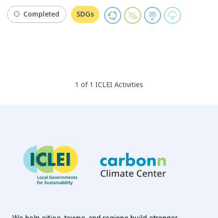
Completed
SDGs
1
of
1
ICLEI
Activities