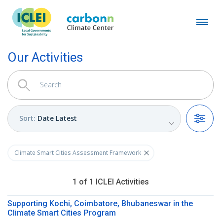
Our Activities
Sort
:
Date Latest
Filters
Climate Smart Cities Assessment Framework
1
of
1
ICLEI
Activities
Supporting Kochi, Coimbatore, Bhubaneswar in the
Climate Smart Cities Program