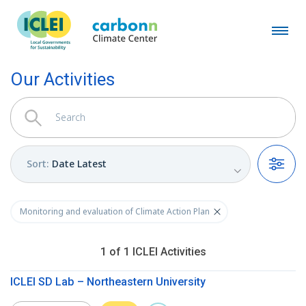
Our Activities
Sort
:
Date Latest
Filters
Monitoring and evaluation of Climate Action Plan
1
of
1
ICLEI
Activities
ICLEI SD Lab – Northeastern University