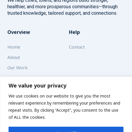
We help cities, towns, and regions build stronger,
healthier, and more prosperous communities—through
trusted knowledge, tailored support, and connections.
Overview
Help
Home
Contact
About
Our Work
Solutions
We value your privacy
We use cookies on our website to give you the most
Resources
relevant experience by remembering your preferences and
News and Updates
repeat visits. By clicking “Accept”, you consent to the use
of ALL the cookies.