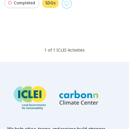
Completed
SDGs
1
of
1
ICLEI
Activities