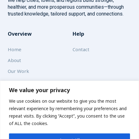
We help cities, towns, and regions build stronger,
healthier, and more prosperous communities—through
trusted knowledge, tailored support, and connections.
Overview
Help
Home
Contact
About
Our Work
Solutions
We value your privacy
We use cookies on our website to give you the most
Resources
relevant experience by remembering your preferences and
News and Updates
repeat visits. By clicking “Accept”, you consent to the use
of ALL the cookies.