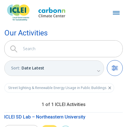
Our Activities
Sort
:
Date Latest
Filters
Street lighting & Renewable Energy Usage in Public Buildings
1
of
1
ICLEI
Activities
ICLEI SD Lab – Northeastern University