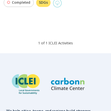
Completed
SDGs
1
of
1
ICLEI
Activities